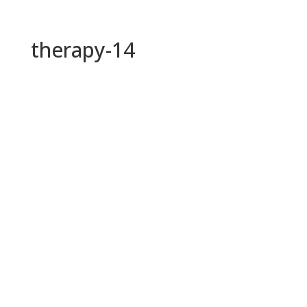
therapy-14