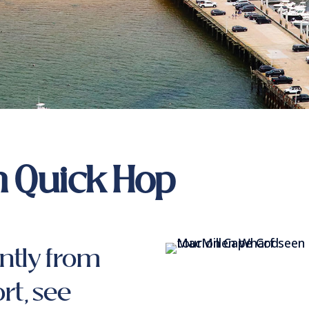
 Quick Hop
ntly from
rt, see