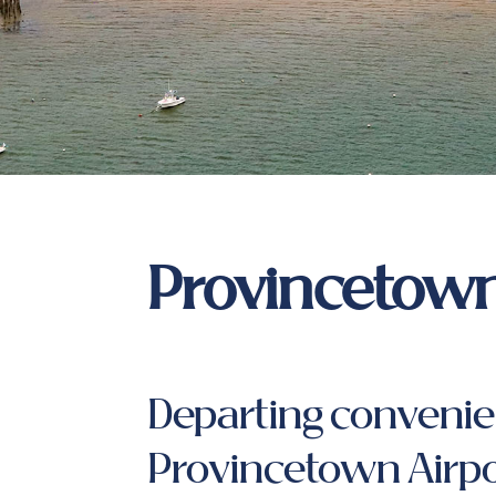
Provincetown
Departing convenie
Provincetown Airpo