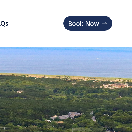
Book Now
AQs