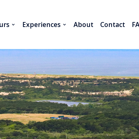
urs
Experiences
About
Contact
F