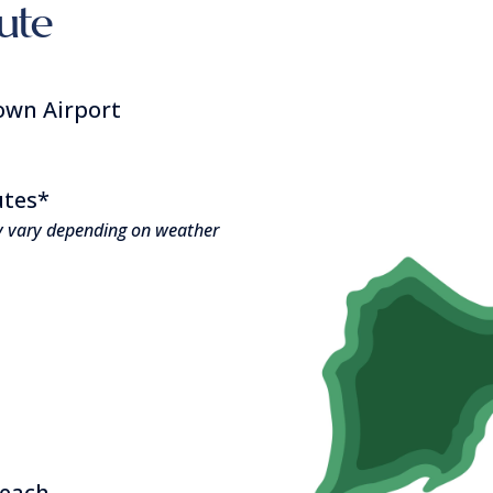
oute
own Airport
utes*
y vary depending on weather
beach