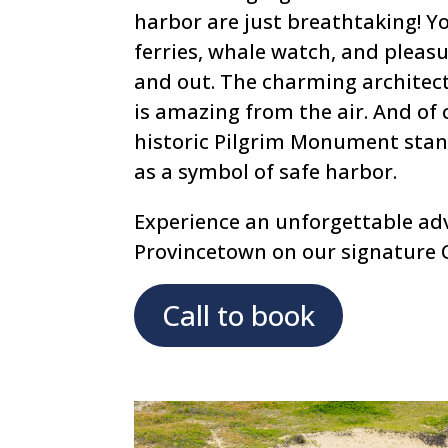
harbor are just breathtaking! Yo
ferries, whale watch, and pleasu
and out. The charming architec
is amazing from the air. And of 
historic Pilgrim Monument stand
as a symbol of safe harbor.
Experience an unforgettable ad
Provincetown on our signature 
Call to book