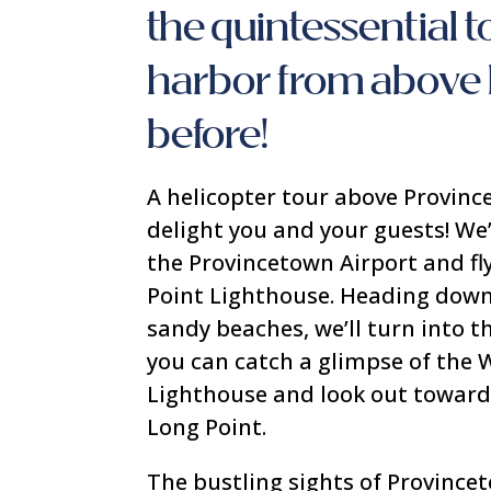
the quintessential 
harbor from above 
before!
A helicopter tour above Provinc
delight you and your guests! We
the Provincetown Airport and fl
Point Lighthouse. Heading down
sandy beaches, we’ll turn into 
you can catch a glimpse of the
Lighthouse and look out toward
Long Point.
The bustling sights of Province