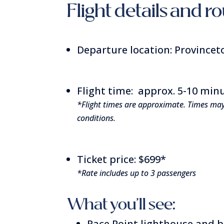
Flight details and r
Departure location: Provincet
Flight time: approx. 5-10 min
*Flight times are approximate. Times ma
conditions.
Ticket price: $699*
*Rate includes up to 3 passengers
What you’ll see:
Race Point lighthouse and 