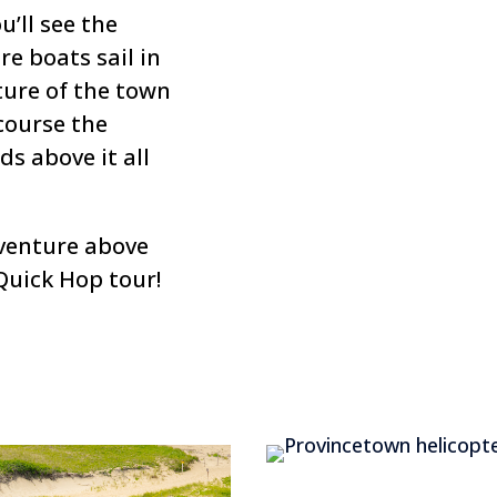
u’ll see the
re boats sail in
ture of the town
course the
s above it all
venture above
Quick Hop tour!