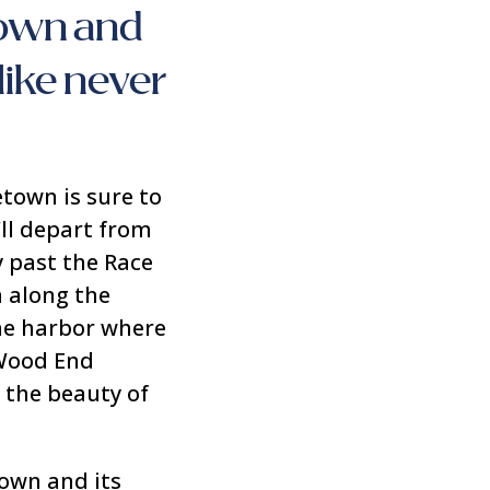
town and
like never
etown is sure to
’ll depart from
y past the Race
 along the
the harbor where
 Wood End
 the beauty of
town and its