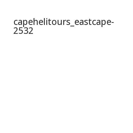
capehelitours_eastcape-
2532