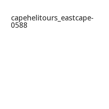
capehelitours_eastcape-
0588