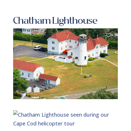
Chatham Lighthouse