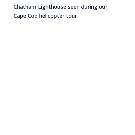
Chatham Lighthouse seen during our
Cape Cod helicopter tour