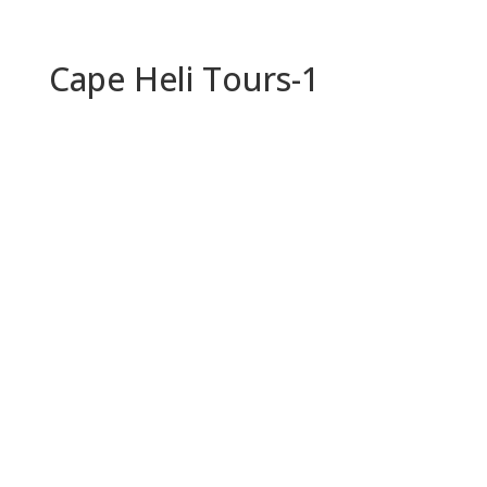
Cape Heli Tours-1