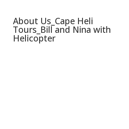
About Us_Cape Heli
Tours_Bill and Nina with
Helicopter